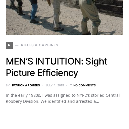
R
RIFLES & CARBINES
MEN’S INTUITION: Sight
Picture Efficiency
BY
PATRICK A ROGERS
JULY 4, 2019
NO COMMENTS
In the early 1980s, I was assigned to NYPD’s storied Central
Robbery Division. We identified and arrested a…