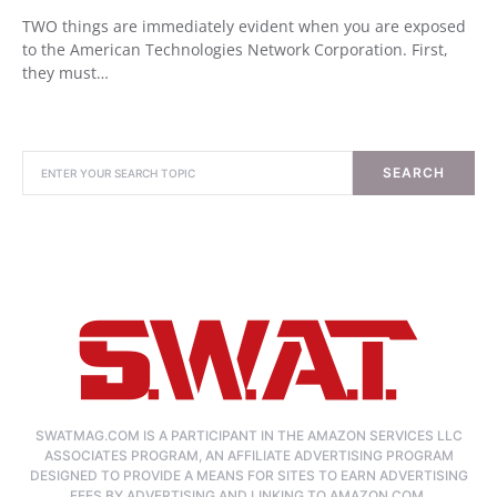
TWO things are immediately evident when you are exposed
to the American Technologies Network Corporation. First,
they must…
SEARCH
SWATMAG.COM IS A PARTICIPANT IN THE AMAZON SERVICES LLC
ASSOCIATES PROGRAM, AN AFFILIATE ADVERTISING PROGRAM
DESIGNED TO PROVIDE A MEANS FOR SITES TO EARN ADVERTISING
FEES BY ADVERTISING AND LINKING TO AMAZON.COM.