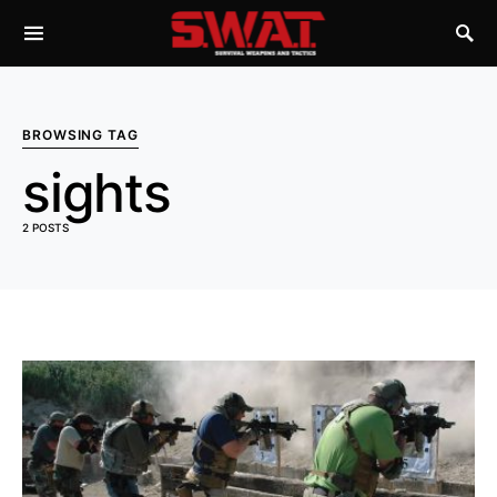
BROWSING TAG
sights
2 POSTS