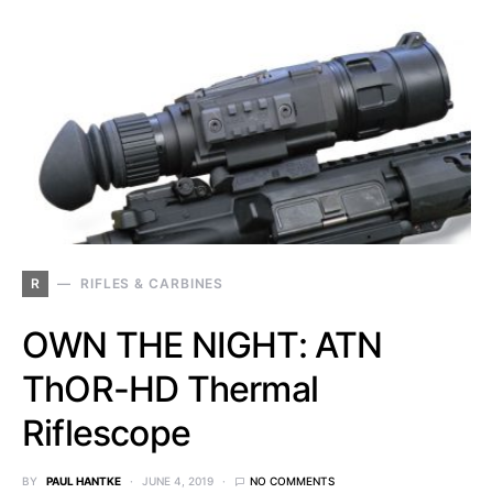
R
RIFLES & CARBINES
OWN THE NIGHT: ATN
ThOR-HD Thermal
Riflescope
BY
PAUL HANTKE
JUNE 4, 2019
NO COMMENTS