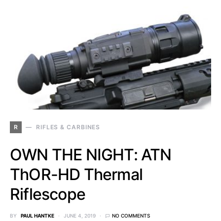
R
RIFLES & CARBINES
OWN THE NIGHT: ATN
ThOR-HD Thermal
Riflescope
BY
PAUL HANTKE
JUNE 4, 2019
NO COMMENTS