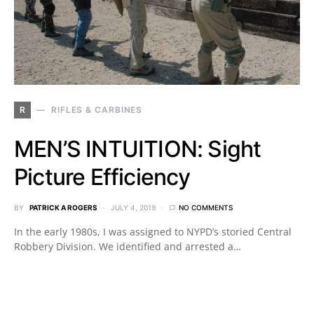
R
RIFLES & CARBINES
MEN’S INTUITION: Sight
Picture Efficiency
BY
PATRICK A ROGERS
JULY 4, 2019
NO COMMENTS
In the early 1980s, I was assigned to NYPD’s storied Central
Robbery Division. We identified and arrested a…