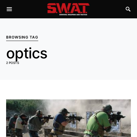
BROWSING TAG
optics
2 POSTS