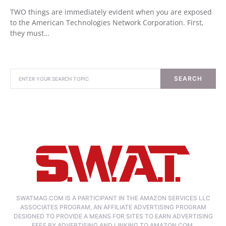
TWO things are immediately evident when you are exposed
to the American Technologies Network Corporation. First,
they must…
SEARCH
SWATMAG.COM IS A PARTICIPANT IN THE AMAZON SERVICES LLC
ASSOCIATES PROGRAM, AN AFFILIATE ADVERTISING PROGRAM
DESIGNED TO PROVIDE A MEANS FOR SITES TO EARN ADVERTISING
FEES BY ADVERTISING AND LINKING TO AMAZON.COM.