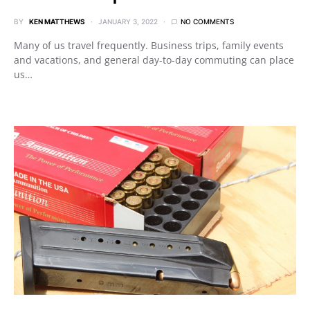
BY
KEN MATTHEWS
JANUARY 3, 2022
NO COMMENTS
Many of us travel frequently. Business trips, family events
and vacations, and general day-to-day commuting can place
us…