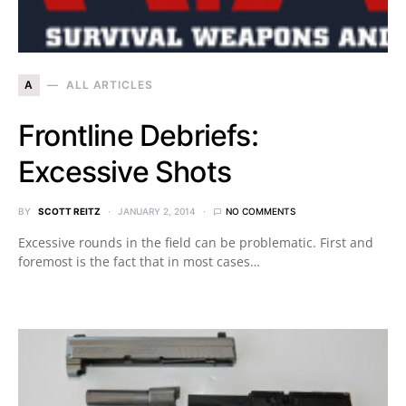
A
ALL ARTICLES
Frontline Debriefs:
Excessive Shots
BY
SCOTT REITZ
JANUARY 2, 2014
NO COMMENTS
Excessive rounds in the field can be problematic. First and
foremost is the fact that in most cases…