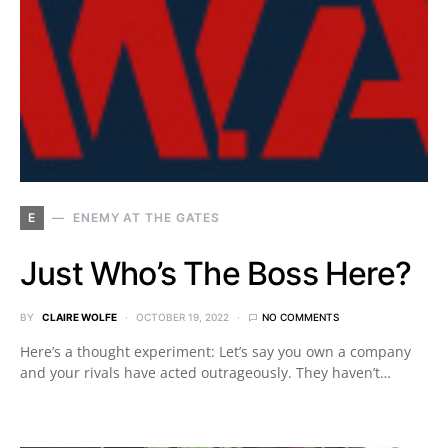
E
ENEMY AT THE GATES
Just Who’s The Boss Here?
BY
CLAIRE WOLFE
OCTOBER 19, 2022
NO COMMENTS
Here’s a thought experiment: Let’s say you own a company
and your rivals have acted outrageously. They haven’t…