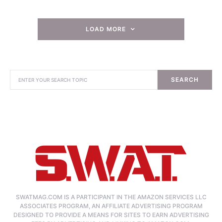
LOAD MORE
SEARCH
SWATMAG.COM IS A PARTICIPANT IN THE AMAZON SERVICES LLC
ASSOCIATES PROGRAM, AN AFFILIATE ADVERTISING PROGRAM
DESIGNED TO PROVIDE A MEANS FOR SITES TO EARN ADVERTISING