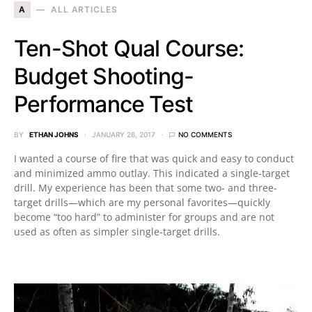
A
ALL ARTICLES
Ten-Shot Qual Course:
Budget Shooting-
Performance Test
BY
ETHAN JOHNS
JANUARY 26, 2017
NO COMMENTS
I wanted a course of fire that was quick and easy to conduct
and minimized ammo outlay. This indicated a single-target
drill. My experience has been that some two- and three-
target drills—which are my personal favorites—quickly
become “too hard” to administer for groups and are not
used as often as simpler single-target drills.