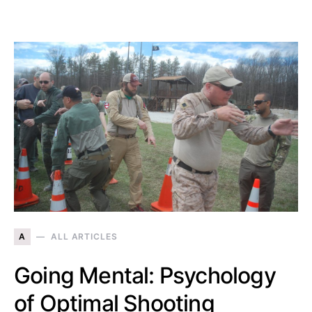
A
ALL ARTICLES
Going Mental: Psychology
of Optimal Shooting