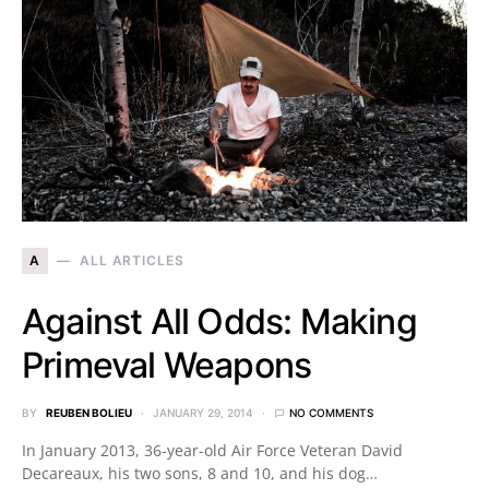
A
ALL ARTICLES
Against All Odds: Making
Primeval Weapons
BY
REUBEN BOLIEU
JANUARY 29, 2014
NO COMMENTS
In January 2013, 36-year-old Air Force Veteran David
Decareaux, his two sons, 8 and 10, and his dog…