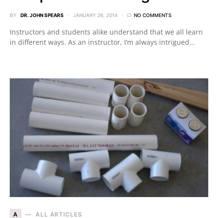
BY
DR. JOHN SPEARS
JANUARY 26, 2014
NO COMMENTS
Instructors and students alike understand that we all learn
in different ways. As an instructor, I’m always intrigued…
A
ALL ARTICLES