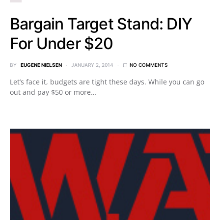
Bargain Target Stand: DIY
For Under $20
BY
EUGENE NIELSEN
JANUARY 2, 2014
NO COMMENTS
Let’s face it, budgets are tight these days. While you can go
out and pay $50 or more…