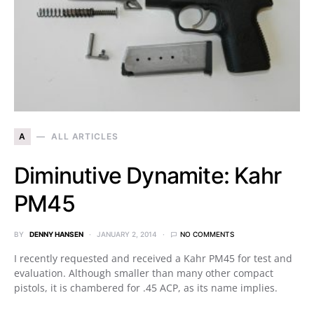
A
ALL ARTICLES
Diminutive Dynamite: Kahr
PM45
BY
DENNY HANSEN
JANUARY 2, 2014
NO COMMENTS
I recently requested and received a Kahr PM45 for test and
evaluation. Although smaller than many other compact
pistols, it is chambered for .45 ACP, as its name implies.