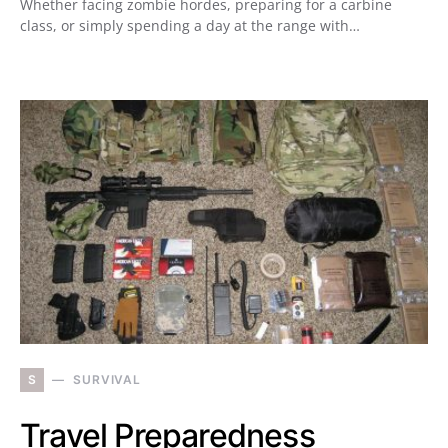
Whether facing zombie hordes, preparing for a carbine
class, or simply spending a day at the range with…
S
SURVIVAL
Travel Preparedness