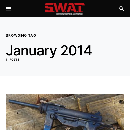
BROWSING TAG
January 2014
11 POSTS