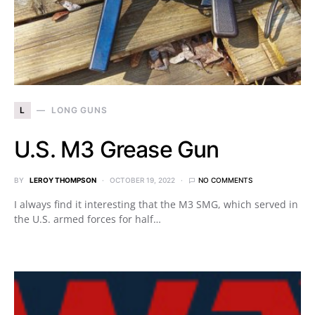
L
LONG GUNS
U.S. M3 Grease Gun
BY
LEROY THOMPSON
OCTOBER 19, 2022
NO COMMENTS
I always find it interesting that the M3 SMG, which served in
the U.S. armed forces for half…