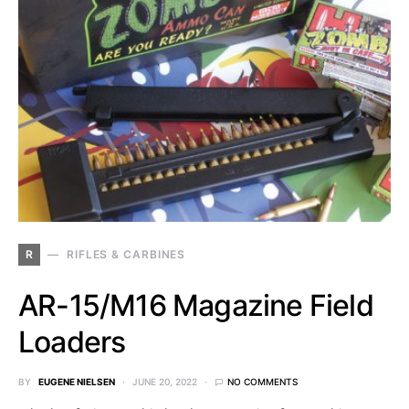
R
RIFLES & CARBINES
AR-15/M16 Magazine Field
Loaders
BY
EUGENE NIELSEN
JUNE 20, 2022
NO COMMENTS