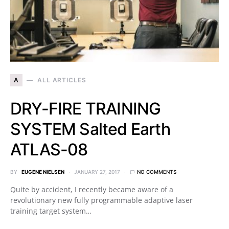
A
ALL ARTICLES
DRY-FIRE TRAINING
SYSTEM Salted Earth
ATLAS-08
BY
EUGENE NIELSEN
JANUARY 27, 2017
NO COMMENTS
Quite by accident, I recently became aware of a
revolutionary new fully programmable adaptive laser
training target system…