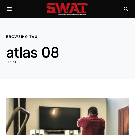
BROWSING TAG
atlas 08
1 POST