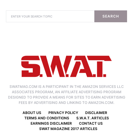
SEARCH
SWATMAG.COM IS A PARTICIPANT IN THE AMAZON SERVICES LLC
ASSOCIATES PROGRAM, AN AFFILIATE ADVERTISING PROGRAM
DESIGNED TO PROVIDE A MEANS FOR SITES TO EARN ADVERTISING
FEES BY ADVERTISING AND LINKING TO AMAZON.COM.
ABOUT US
PRIVACY POLICY
DISCLAIMER
TERMS AND CONDITIONS
S.W.A.T. ARTICLES
EARNINGS DISCLAIMER
CONTACT US
SWAT MAGAZINE 2017 ARTICLES