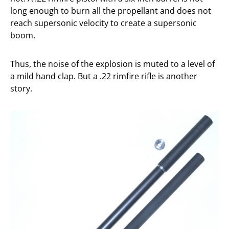
long enough to burn all the propellant and does not
reach supersonic velocity to create a supersonic
boom.
Thus, the noise of the explosion is muted to a level of
a mild hand clap. But a .22 rimfire rifle is another
story.