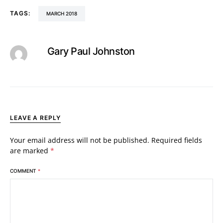
TAGS:
MARCH 2018
Gary Paul Johnston
LEAVE A REPLY
Your email address will not be published.
Required fields
are marked
*
COMMENT
*