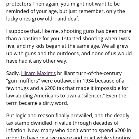
protectors.Then again, you might not want to be
reminded of your age, but just remember, only the
lucky ones grow old—and deaf.
I suppose that, like me, shooting guns has been more
than a pastime for you. I started shooting when I was
five, and my kids began at the same age. We all grew
up with guns and the outdoors, and none of us would
have had it any other way.
Sadly,
Hiram Maxim’s
brilliant turn-of-the-century
“gun mufflers” were outlawed in 1934 because of a
few thugs and a $200 tax that made it impossible for
law-abiding Americans to own a “silencer.” Even the
term became a dirty word.
But logic and reason finally prevailed, and the deadly
tax stamp dwindled in value through decades of
inflation. Now, many who don’t want to spend $200 in
order to have relative peace and quiet while shooting