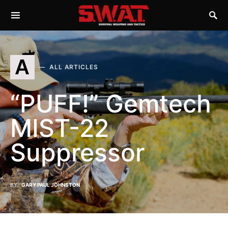
A
ALL ARTICLES
“PUFF!” Gemtech
MIST-22
Suppressor
BY
GARY PAUL JOHNSTON