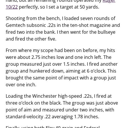
10/22
perfectly, so I set a target at 50 yards.
Shooting from the bench, I loaded seven rounds of
Gemtech subsonic .22s in the ten-shot magazine and
fired two into the bank. I then went for the bullseye
and fired the other five.
From where my scope had been on before, my hits
were about 2.75 inches low and one inch left. The
group measured just over 1.5 inches. I fired another
group and hunkered down, aiming at 6 o’clock. This
brought the same point of impact with a group just
over one inch.
Loading the Winchester high-speed .22s, I fired at
three o’clock on the black. The group was just above
point of aim and measured under two inches, with
standard-velocity .22 averaging 1.78 inches.
Finally, using both Eley 40-grain and Federal