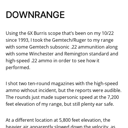
DOWNRANGE
Using the 6X Burris scope that’s been on my 10/22
since 1993, I took the Gemtech/Ruger to my range
with some Gemtech subsonic .22 ammunition along
with some Winchester and Remington standard and
high-speed .22 ammo in order to see how it
performed.
I shot two ten-round magazines with the high-speed
ammo without incident, but the reports were audible.
The rounds just made supersonic speed at the 7,200
feet elevation of my range, but still plenty ear safe.
At a different location at 5,800 feet elevation, the
heavier air apparently slowed down the velocity, as