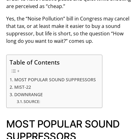
are perceived as “cheap.”
Yes, the “Noise Pollution” bill in Congress may cancel
that tax, or at least make it easier to buy a sound
suppressor, but life is short, so the question “How
long do you want to wait?” comes up.
Table of Contents
MOST POPULAR SOUND SUPPRESSORS
MIST-22
DOWNRANGE
SOURCE:
MOST POPULAR SOUND
SUPPRESSORS