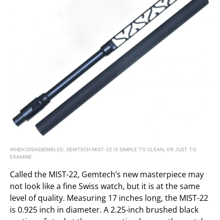
WHEN DISASSEMBLED, GEMTECH MIST-22 IS SIMPLE TO CLEAN, OR JUST TO
EXAMINE.
Called the MIST-22, Gemtech’s new masterpiece may
not look like a fine Swiss watch, but it is at the same
level of quality. Measuring 17 inches long, the MIST-22
is 0.925 inch in diameter. A 2.25-inch brushed black