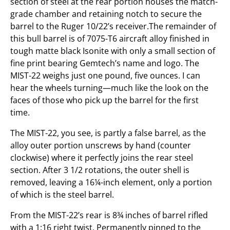
section of steel at the rear portion houses the match-
grade chamber and retaining notch to secure the
barrel to the Ruger 10/22’s receiver.The remainder of
this bull barrel is of 7075-T6 aircraft alloy finished in
tough matte black Isonite with only a small section of
fine print bearing Gemtech’s name and logo. The
MIST-22 weighs just one pound, five ounces. I can
hear the wheels turning—much like the look on the
faces of those who pick up the barrel for the first
time.
The MIST-22, you see, is partly a false barrel, as the
alloy outer portion unscrews by hand (counter
clockwise) where it perfectly joins the rear steel
section. After 3 1/2 rotations, the outer shell is
removed, leaving a 16¼-inch element, only a portion
of which is the steel barrel.
From the MIST-22’s rear is 8¾ inches of barrel rifled
with a 1:16 right twist. Permanently pinned to the