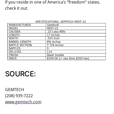
If you reside in one of America’s “freedom” states,
check it out.
SOURCE:
GEMTECH
(208) 939-7222
www.gemtech.com