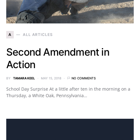
A
ALL ARTICLES
Second Amendment in
Action
BY
TAMARA KEEL
MAY 15, 2018
NO COMMENTS
School Day Surprise At a little after ten in the morning on a
Thursday, a White Oak, Pennsylvania…