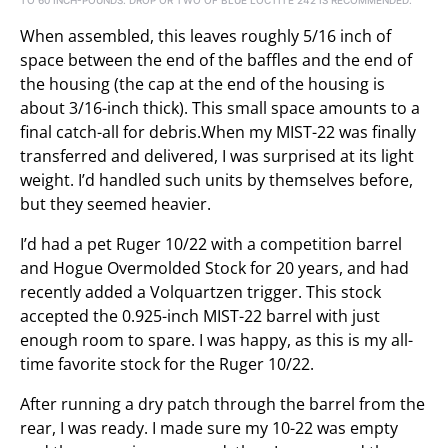
When assembled, this leaves roughly 5/16 inch of
space between the end of the baffles and the end of
the housing (the cap at the end of the housing is
about 3/16-inch thick). This small space amounts to a
final catch-all for debris.When my MIST-22 was finally
transferred and delivered, I was surprised at its light
weight. I’d handled such units by themselves before,
but they seemed heavier.
I’d had a pet Ruger 10/22 with a competition barrel
and Hogue Overmolded Stock for 20 years, and had
recently added a Volquartzen trigger. This stock
accepted the 0.925-inch MIST-22 barrel with just
enough room to spare. I was happy, as this is my all-
time favorite stock for the Ruger 10/22.
After running a dry patch through the barrel from the
rear, I was ready. I made sure my 10-22 was empty