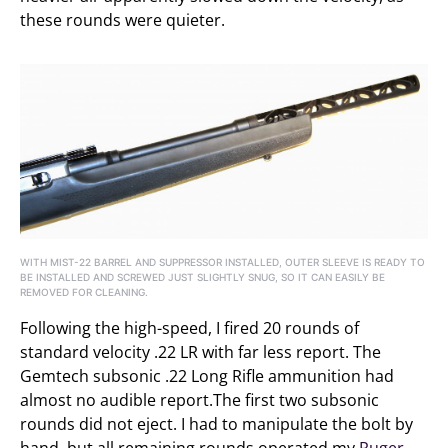
these rounds were quieter.
WITH MIST-22 BARREL AND SUPPRESSOR INSTALLED, OUTER SLEEVE IS READY TO
BE INSTALLED AND SCREWED JUST SLIGHTLY SNUG, SO IT CAN EASILY BE
REMOVED FOR CLEANING.
Following the high-speed, I fired 20 rounds of
standard velocity .22 LR with far less report. The
Gemtech subsonic .22 Long Rifle ammunition had
almost no audible report.The first two subsonic
rounds did not eject. I had to manipulate the bolt by
hand, but all remaining rounds operated my
Ruger