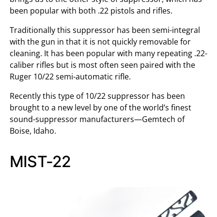
been popular with both .22 pistols and rifles.
Traditionally this suppressor has been semi-integral
with the gun in that it is not quickly removable for
cleaning. It has been popular with many repeating .22-
caliber rifles but is most often seen paired with the
Ruger 10/22 semi-automatic rifle.
Recently this type of 10/22 suppressor has been
brought to a new level by one of the world’s finest
sound-suppressor manufacturers—Gemtech of
Boise, Idaho.
MIST-22