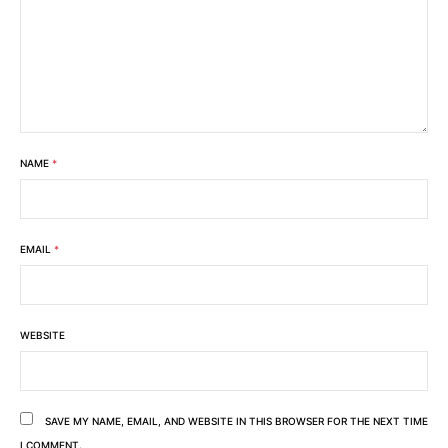
NAME
*
EMAIL
*
WEBSITE
SAVE MY NAME, EMAIL, AND WEBSITE IN THIS BROWSER FOR THE NEXT TIME
I COMMENT.