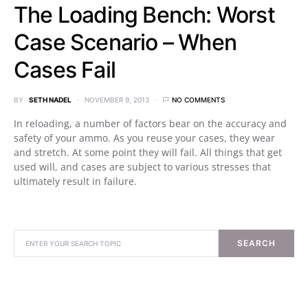
The Loading Bench: Worst
Case Scenario – When
Cases Fail
BY
SETH NADEL
NOVEMBER 9, 2013
NO COMMENTS
In reloading, a number of factors bear on the accuracy and
safety of your ammo. As you reuse your cases, they wear
and stretch. At some point they will fail. All things that get
used will, and cases are subject to various stresses that
ultimately result in failure.
SEARCH