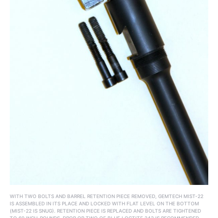
WITH TWO BOLTS AND BARREL RETENTION PIECE REMOVED, GEMTECH MIST-22
IS ASSEMBLED IN ITS PLACE AND LOCKED WITH FLAT LEVEL ON THE BOTTOM
(MIST-22 IS SNUG). RETENTION PIECE IS REPLACED AND BOLTS ARE TIGHTENED
TO 60 INCH-POUNDS. DROP OR TWO OF BLUE LOCTITE 242 IS RECOMMENDED.