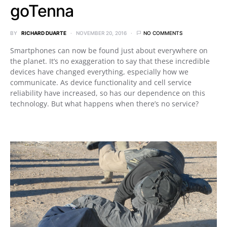
goTenna
BY
RICHARD DUARTE
NOVEMBER 20, 2016
NO COMMENTS
Smartphones can now be found just about everywhere on
the planet. It’s no exaggeration to say that these incredible
devices have changed everything, especially how we
communicate. As device functionality and cell service
reliability have increased, so has our dependence on this
technology. But what happens when there’s no service?