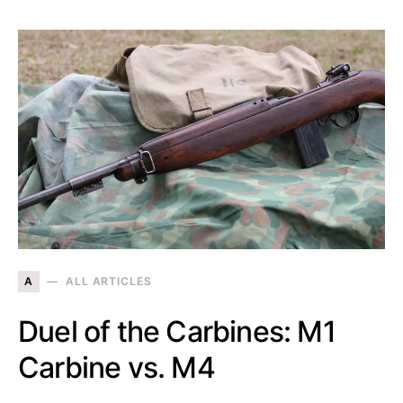
A
ALL ARTICLES
Duel of the Carbines: M1
Carbine vs. M4