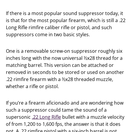
If there is a most popular sound suppressor today, it
is that for the most popular firearm, which is still a .22
Long Rifle rimfire caliber rifle or pistol, and such
suppressors come in two basic styles.
One is a removable screw-on suppressor roughly six
inches long with the now universal ½x28 thread for a
matching barrel. This version can be attached or
removed in seconds to be stored or used on another
.22 rimfire firearm with a ½x28 threaded muzzle,
whether a rifle or pistol.
If you’re a firearm aficionado and are wondering how
such a suppressor could tame the sound of a
supersonic
.22 Long Rifle
bullet with a muzzle velocity
of from 1,200 to 1,600 fps, the answer is that it does
not. A .22 rimfire pistol with a six-inch barrel is not