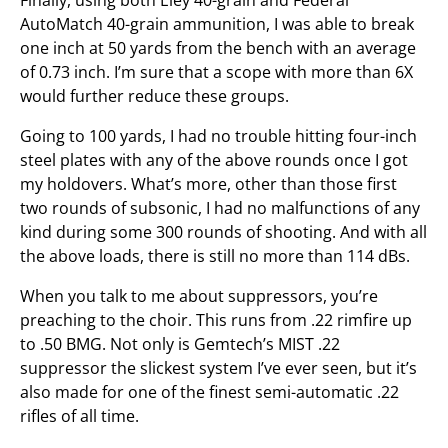
AutoMatch 40-grain ammunition, I was able to break
one inch at 50 yards from the bench with an average
of 0.73 inch. I’m sure that a scope with more than 6X
would further reduce these groups.
Going to 100 yards, I had no trouble hitting four-inch
steel plates with any of the above rounds once I got
my holdovers. What’s more, other than those first
two rounds of subsonic, I had no malfunctions of any
kind during some 300 rounds of shooting. And with all
the above loads, there is still no more than 114 dBs.
When you talk to me about suppressors, you’re
preaching to the choir. This runs from .22 rimfire up
to .50 BMG. Not only is Gemtech’s MIST .22
suppressor the slickest system I’ve ever seen, but it’s
also made for one of the finest semi-automatic .22
rifles of all time.