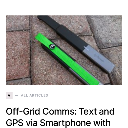
A
ALL ARTICLES
Off-Grid Comms: Text and
GPS via Smartphone with