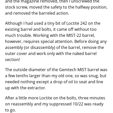
and the magazine removed, then I unscrewed the
stock screw, moved the safety to the halfway position,
and removed the barreled action.
Although I had used a tiny bit of Loctite 242 on the
existing barrel and bolts, it came off without too
much trouble. Working with the MIST-22 barrel,
however, requires special attention. Before doing any
assembly (or disassembly) of the barrel, remove the
outer cover and work only with the naked barrel
section!
The outside diameter of the Gemtech MIST barrel was
a few tenths larger than my old one, so was snug, but
needed nothing except a drop of oil to seat and line
up with the extractor.
After a little more Loctite on the bolts, three minutes
on reassembly and my suppressed 10/22 was ready
to go.