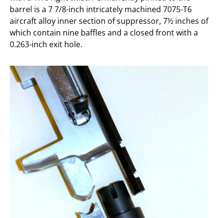
barrel is a 7 7/8-inch intricately machined 7075-T6
aircraft alloy inner section of suppressor, 7½ inches of
which contain nine baffles and a closed front with a
0.263-inch exit hole.