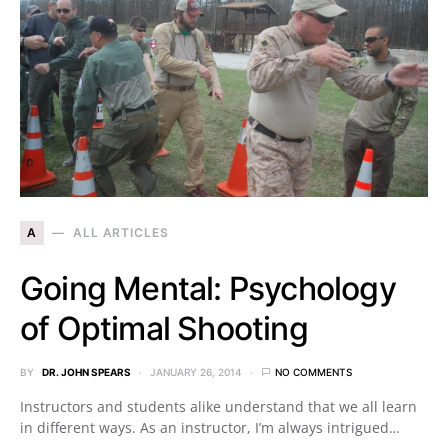
A
ALL ARTICLES
Going Mental: Psychology
of Optimal Shooting
BY
DR. JOHN SPEARS
JANUARY 26, 2014
NO COMMENTS
Instructors and students alike understand that we all learn
in different ways. As an instructor, I’m always intrigued…