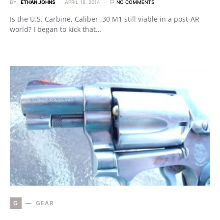
BY
ETHAN JOHNS
APRIL 18, 2014
NO COMMENTS
Is the U.S. Carbine, Caliber .30 M1 still viable in a post-AR
world? I began to kick that…
G
GEAR