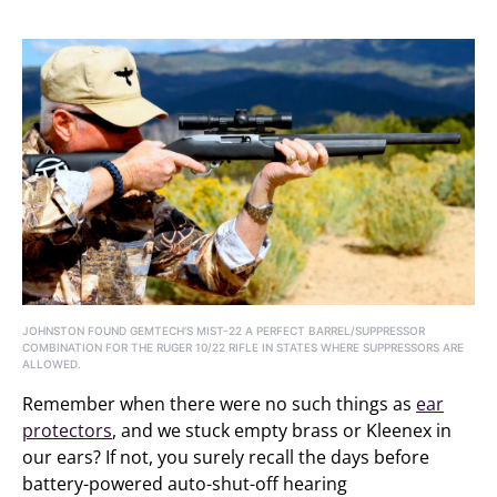
JOHNSTON FOUND GEMTECH’S MIST-22 A PERFECT BARREL/SUPPRESSOR
COMBINATION FOR THE RUGER 10/22 RIFLE IN STATES WHERE SUPPRESSORS ARE
ALLOWED.
Remember when there were no such things as
ear
protectors
, and we stuck empty brass or Kleenex in
our ears? If not, you surely recall the days before
battery-powered auto-shut-off hearing