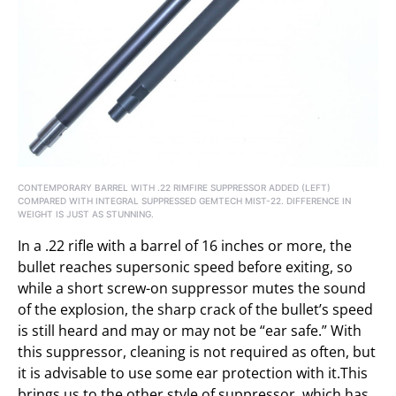
CONTEMPORARY BARREL WITH .22 RIMFIRE SUPPRESSOR ADDED (LEFT)
COMPARED WITH INTEGRAL SUPPRESSED GEMTECH MIST-22. DIFFERENCE IN
WEIGHT IS JUST AS STUNNING.
In a .22 rifle with a barrel of 16 inches or more, the
bullet reaches supersonic speed before exiting, so
while a short screw-on suppressor mutes the sound
of the explosion, the sharp crack of the bullet’s speed
is still heard and may or may not be “ear safe.” With
this suppressor, cleaning is not required as often, but
it is advisable to use some ear protection with it.This
brings us to the other style of suppressor, which has