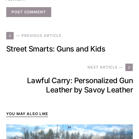
— PREVIOUS ARTICLE
Street Smarts: Guns and Kids
NEXT ARTICLE —
Lawful Carry: Personalized Gun
Leather by Savoy Leather
YOU MAY ALSO LIKE