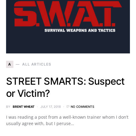
A
ALL ARTICLES
STREET SMARTS: Suspect
or Victim?
BY
BRENT WHEAT
JULY 17, 2018
NO COMMENTS
I was reading a post from a well-known trainer whom I don’t
usually agree with, but I peruse…