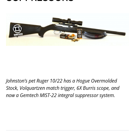
Johnston’s pet Ruger 10/22 has a Hogue Overmolded
Stock, Volquartzen match trigger, 6X Burris scope, and
now a Gemtech MIST-22 integral suppressor system.